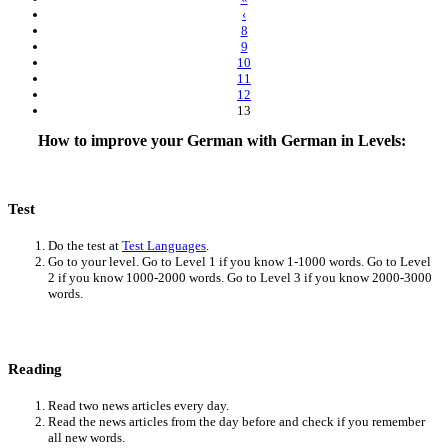
‹
8
9
10
11
12
13
How to improve your German with German in Levels:
Test
Do the test at
Test Languages
.
Go to your level. Go to Level 1 if you know 1-1000 words. Go to Level
2 if you know 1000-2000 words. Go to Level 3 if you know 2000-3000
words.
Reading
Read two news articles every day.
Read the news articles from the day before and check if you remember
all new words.