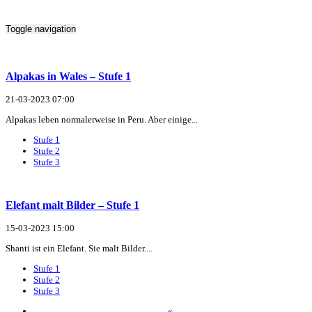
Toggle navigation
Alpakas in Wales – Stufe 1
21-03-2023 07:00
Alpakas leben normalerweise in Peru. Aber einige...
Stufe 1
Stufe 2
Stufe 3
Elefant malt Bilder – Stufe 1
15-03-2023 15:00
Shanti ist ein Elefant. Sie malt Bilder....
Stufe 1
Stufe 2
Stufe 3
«