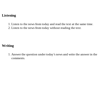
Listening
Listen to the news from today and read the text at the same time.
Listen to the news from today without reading the text.
Writing
Answer the question under today’s news and write the answer in the
comments.